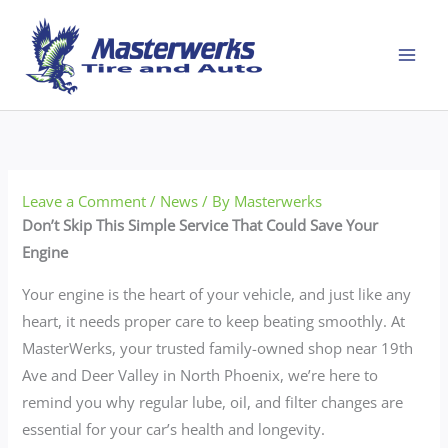
Skip
to
content
Leave a Comment
/
News
/ By
Masterwerks
Don’t Skip This Simple Service That Could Save Your
Engine
Your engine is the heart of your vehicle, and just like any
heart, it needs proper care to keep beating smoothly. At
MasterWerks, your trusted family-owned shop near 19th
Ave and Deer Valley in North Phoenix, we’re here to
remind you why regular lube, oil, and filter changes are
essential for your car’s health and longevity.