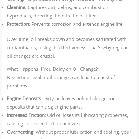
Cleaning
: Captures dirt, debris, and combustion
byproducts, directing them to the oil filter.
Protection
: Prevents corrosion and extends engine life.
Over time, oil breaks down and becomes saturated with
contaminants, losing its effectiveness. That’s why regular
oil changes are crucial.
What Happens If You Delay an Oil Change?
Neglecting regular oil changes can lead to a host of
problems:
Engine Deposits
: Dirty oil leaves behind sludge and
deposits that can clog engine parts.
Increased Friction
: Old oil loses its lubricating properties,
causing increased friction and wear.
Overheating
: Without proper lubrication and cooling, your