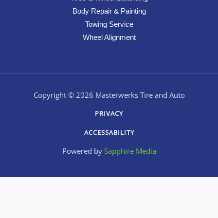
Body Repair & Painting
Towing Service
Wheel Alignment
Copyright © 2026 Masterwerks Tire and Auto
PRIVACY
ACCESSABILITY
Powered by
Sapphire Media