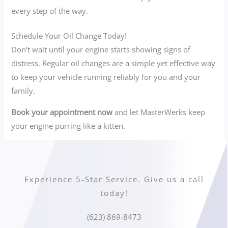
every step of the way.
Schedule Your Oil Change Today!
Don’t wait until your engine starts showing signs of
distress. Regular oil changes are a simple yet effective way
to keep your vehicle running reliably for you and your
family.
Book your appointment now
and let MasterWerks keep
your engine purring like a kitten.
Experience 5-Star Service. Give us a call
today!
(623) 869-8473