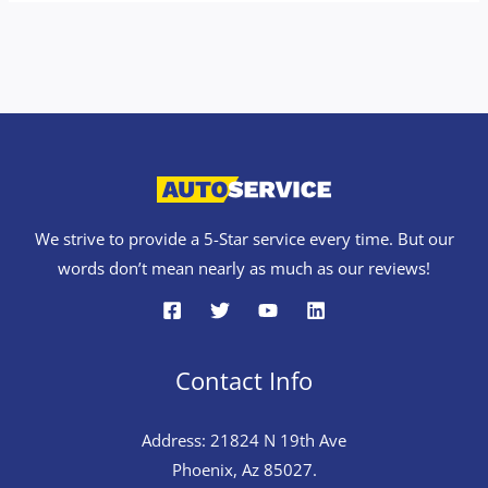
We strive to provide a 5-Star service every time. But our
words don’t mean nearly as much as our reviews!
Contact Info
Address: 21824 N 19th Ave
Phoenix, Az 85027.