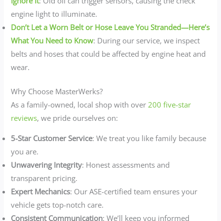
Ignore It
: Old oil can trigger sensors, causing the check
engine light to illuminate.
Don’t Let a Worn Belt or Hose Leave You Stranded—Here’s
What You Need to Know
: During our service, we inspect
belts and hoses that could be affected by engine heat and
wear.
Why Choose MasterWerks?
As a family-owned, local shop with over
200 five-star
reviews
, we pride ourselves on:
5-Star Customer Service
: We treat you like family because
you are.
Unwavering Integrity
: Honest assessments and
transparent pricing.
Expert Mechanics
: Our ASE-certified team ensures your
vehicle gets top-notch care.
Consistent Communication
: We’ll keep you informed