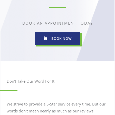
BOOK AN APPOINTMENT TODAY
BOOK NOW
Don’t Take Our Word For It
We strive to provide a 5-Star service every time. But our
words don’t mean nearly as much as our reviews!