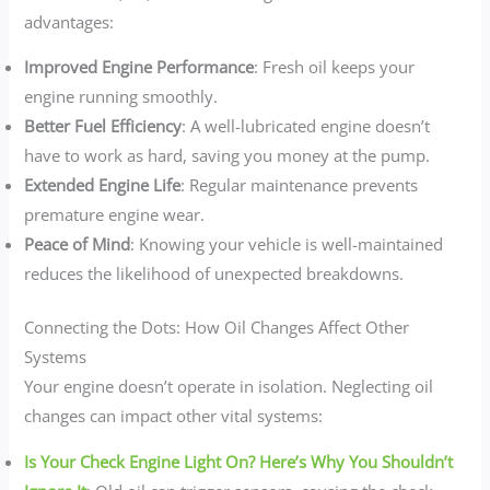
advantages:
Improved Engine Performance
: Fresh oil keeps your
engine running smoothly.
Better Fuel Efficiency
: A well-lubricated engine doesn’t
have to work as hard, saving you money at the pump.
Extended Engine Life
: Regular maintenance prevents
premature engine wear.
Peace of Mind
: Knowing your vehicle is well-maintained
reduces the likelihood of unexpected breakdowns.
Connecting the Dots: How Oil Changes Affect Other
Systems
Your engine doesn’t operate in isolation. Neglecting oil
changes can impact other vital systems:
Is Your Check Engine Light On? Here’s Why You Shouldn’t