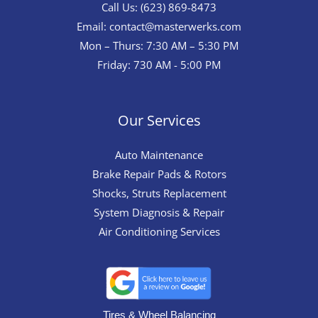
Call Us: (623) 869-8473
Email:
contact@masterwerks.com
Mon – Thurs: 7:30 AM – 5:30 PM
Friday: 730 AM - 5:00 PM
Our Services
Auto Maintenance
Brake Repair Pads & Rotors
Shocks, Struts Replacement
System Diagnosis & Repair​​
Air Conditioning Services
Tires & Wheel Balancing​​