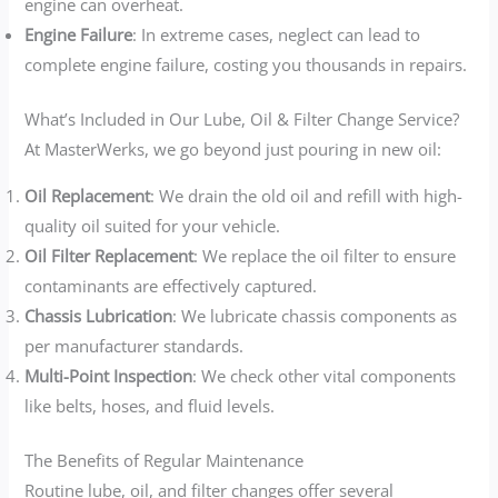
engine can overheat.
Engine Failure
: In extreme cases, neglect can lead to
complete engine failure, costing you thousands in repairs.
What’s Included in Our Lube, Oil & Filter Change Service?
At MasterWerks, we go beyond just pouring in new oil:
Oil Replacement
: We drain the old oil and refill with high-
quality oil suited for your vehicle.
Oil Filter Replacement
: We replace the oil filter to ensure
contaminants are effectively captured.
Chassis Lubrication
: We lubricate chassis components as
per manufacturer standards.
Multi-Point Inspection
: We check other vital components
like belts, hoses, and fluid levels.
The Benefits of Regular Maintenance
Routine lube, oil, and filter changes offer several