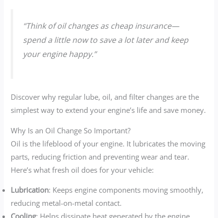
“Think of oil changes as cheap insurance—
spend a little now to save a lot later and keep
your engine happy.”
Discover why regular lube, oil, and filter changes are the
simplest way to extend your engine’s life and save money.
Why Is an Oil Change So Important?
Oil is the lifeblood of your engine. It lubricates the moving
parts, reducing friction and preventing wear and tear.
Here’s what fresh oil does for your vehicle:
Lubrication
: Keeps engine components moving smoothly,
reducing metal-on-metal contact.
Cooling
: Helps dissipate heat generated by the engine.