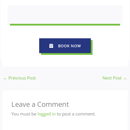
BOOK NOW
←
Previous Post
Next Post
→
Leave a Comment
You must be
logged in
to post a comment.